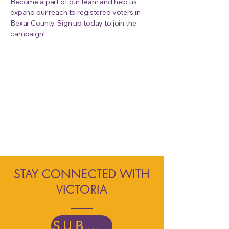
Become a part of our team and help us
expand our reach to registered voters in
Bexar County. Sign up today to join the
campaign!
STAY CONNECTED WITH
VICTORIA
SUBSCRIBE TODAY