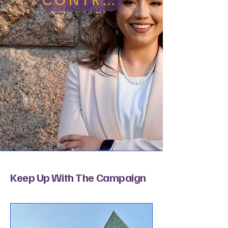
CONTRIBUTE
Keep Up With The Campaign