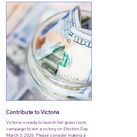
Contribute to Victoria
Victoria is ready to launch her grass roots
campaign to win a victory on Election Day,
March 3, 2026. Please consider making a