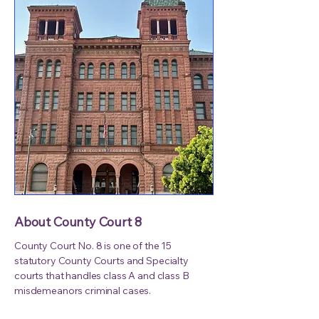
About County Court 8
County Court No. 8 is one of the 15
statutory County Courts and Specialty
courts that handles class A and class B
misdemeanors criminal cases.