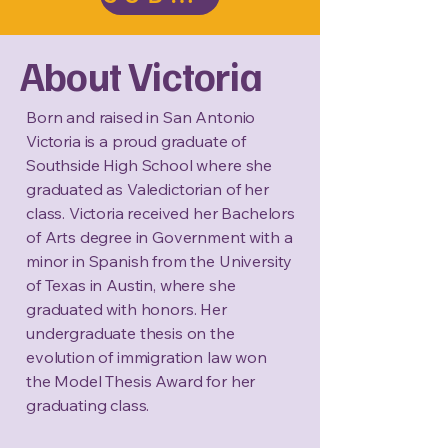
About Victoria
Born and raised in San Antonio
Victoria is a proud graduate of
Southside High School where she
graduated as Valedictorian of her
class. Victoria received her Bachelors
of Arts degree in Government with a
minor in Spanish from the University
of Texas in Austin, where she
graduated with honors. Her
undergraduate thesis on the
evolution of immigration law won
the Model Thesis Award for her
graduating class.