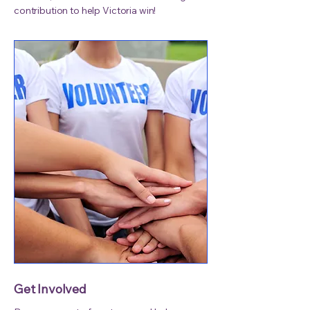
contribution to help Victoria win!
Get Involved