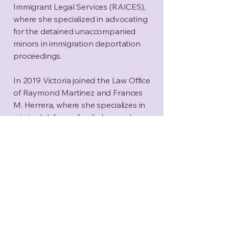
Immigrant Legal Services (RAICES),
where she specialized in advocating
for the detained unaccompanied
minors in immigration deportation
proceedings.
In 2019 Victoria joined the Law Office
of Raymond Martinez and Frances
M. Herrera, where she specializes in
criminal defense, family law, and
intersections of criminal defense and
immigration. Victoria is also certified
in Guardianship Law and well versed
in Child Protective Services litigation.
Victoria's trial experience extends
outside Bexar County where
practices and represents clients
throughout South Texas.