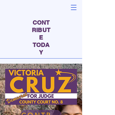
CONT
RIBUT
E
TODA
Y