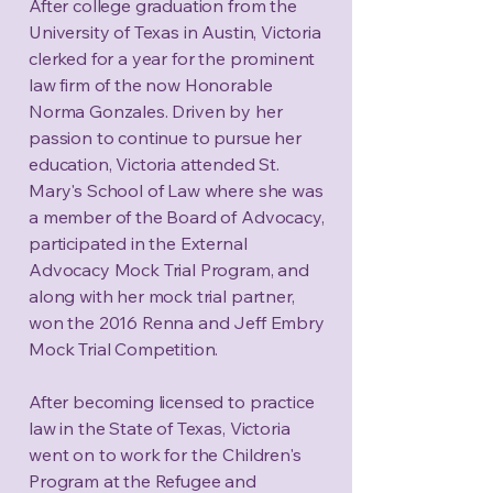
After college graduation from the
University of Texas in Austin, Victoria
clerked for a year for the prominent
law firm of the now Honorable
Norma Gonzales. Driven by her
passion to continue to pursue her
education, Victoria attended St.
Mary's School of Law where she was
a member of the Board of Advocacy,
participated in the External
Advocacy Mock Trial Program, and
along with her mock trial partner,
won the 2016 Renna and Jeff Embry
Mock Trial Competition.
After becoming licensed to practice
law in the State of Texas, Victoria
went on to work for the Children's
Program at the Refugee and